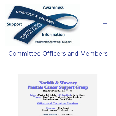
Skip
Mai
to
Men
content
Committee Officers and Members