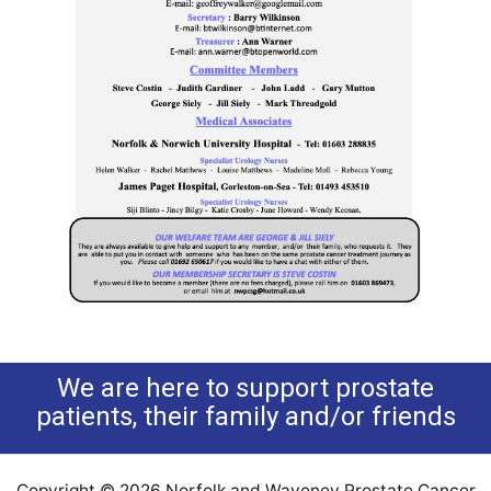
We are here to support prostate
patients, their family and/or friends
Copyright © 2026 Norfolk and Waveney Prostate Cancer