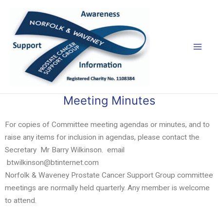
Skip
Mai
to
Men
content
Meeting Minutes
For copies of Committee meeting agendas or minutes, and to
raise any items for inclusion in agendas, please contact the
Secretary Mr Barry Wilkinson. email
btwilkinson@btinternet.com
Norfolk & Waveney Prostate Cancer Support Group committee
meetings are normally held quarterly. Any member is welcome
to attend.