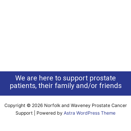
We are here to support prostate
patients, their family and/or friends
Copyright © 2026 Norfolk and Waveney Prostate Cancer
Support | Powered by
Astra WordPress Theme